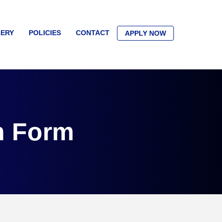
ERY
POLICIES
CONTACT
APPLY NOW
n Form