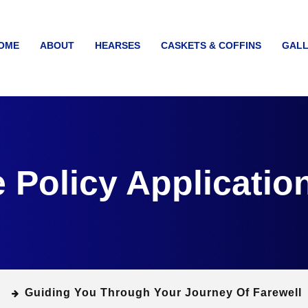
OME
ABOUT
HEARSES
CASKETS & COFFINS
GALL
e Policy Applicatio
Guiding You Through Your Journey Of Farewell