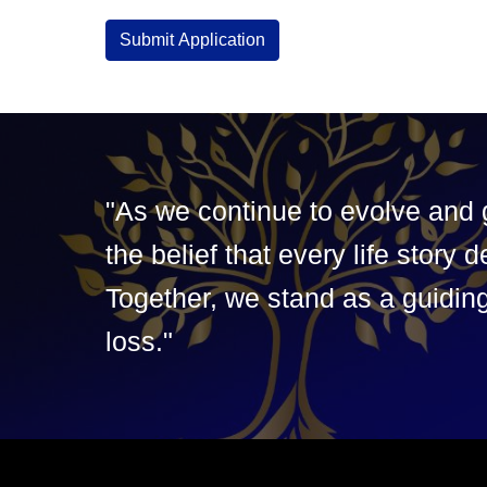
"As we continue to evolve and 
the belief that every life stor
Together, we stand as a guiding
loss."