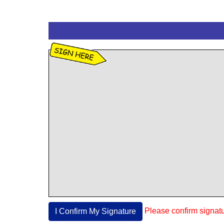
Please confirm signat