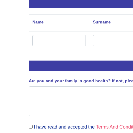
Name
Surname
Are you and your family in good health? if not, ple
I have read and accepted the
Terms And Condit