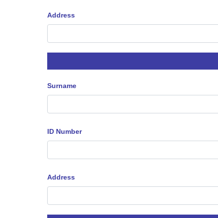
Address
Surname
ID Number
Address