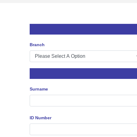
Branch
Surname
ID Number