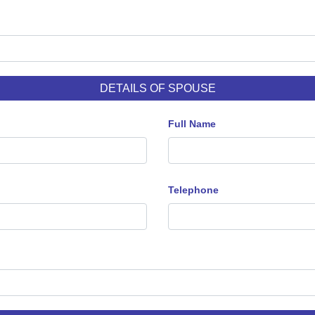
DETAILS OF SPOUSE
Full Name
Telephone