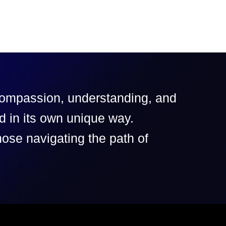
 compassion, understanding, and
d in its own unique way.
hose navigating the path of