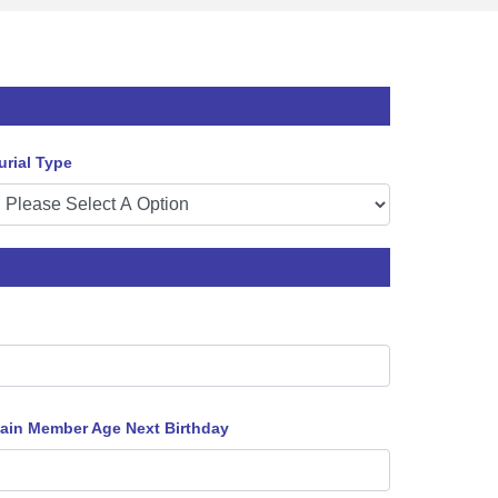
urial Type
ain Member Age Next Birthday