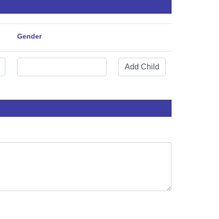
Gender