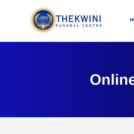
H
Onlin