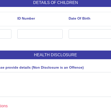
DETAILS OF CHILDREN
ID Number
Date Of Birth
HEALTH DISCLOSURE
ase provide details (Non Disclosure is an Offence)
ions