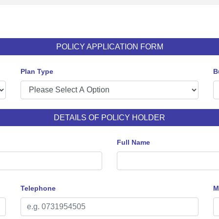
POLICY APPLICATION FORM
Plan Type
B
DETAILS OF POLICY HOLDER
Full Name
Telephone
M