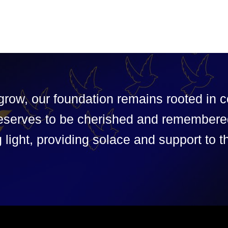
grow, our foundation remains rooted in
y deserves to be cherished and remembere
 light, providing solace and support to t