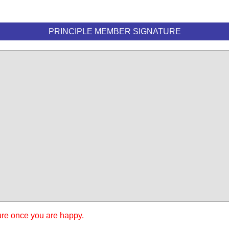
PRINCIPLE MEMBER SIGNATURE
ure once you are happy.